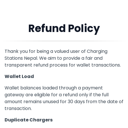
Refund Policy
Thank you for being a valued user of Charging
Stations Nepal. We aim to provide a fair and
transparent refund process for wallet transactions.
Wallet Load
Wallet balances loaded through a payment
gateway are eligible for a refund only if the full
amount remains unused for 30 days from the date of
transaction.
Duplicate Chargers