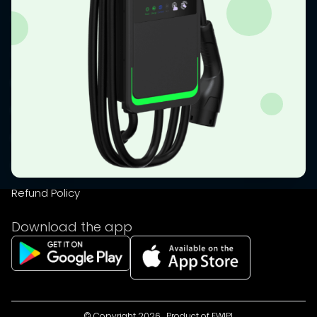
Shop
Resources
Emi calculator
Faq
Disclaimer
Privacy Policy
Refund Policy
Download the app
© Copyright
2026
, Product of
FWIPL