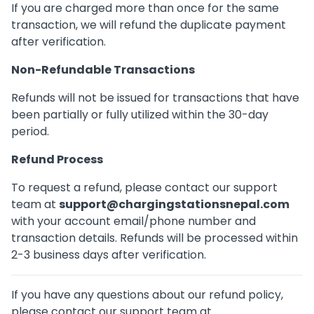
If you are charged more than once for the same
transaction, we will refund the duplicate payment
after verification.
Non-Refundable Transactions
Refunds will not be issued for transactions that have
been partially or fully utilized within the 30-day
period.
Refund Process
To request a refund, please contact our support
team at
support@chargingstationsnepal.com
with your account email/phone number and
transaction details. Refunds will be processed within
2-3 business days after verification.
If you have any questions about our refund policy,
please contact our support team at