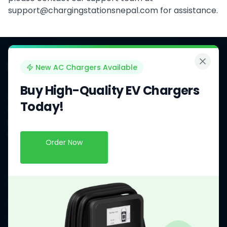
support@chargingstationsnepal.com
for assistance.
New AC Chargers Available
Buy High-Quality EV Chargers
OCPP Charging Stations Management Software for EV
Today!
Charging Station Owners and Operators in Nepal. We
provide a comprehensive solution to manage and
monitor your EV charging stations efficiently.
Order Now
Our Products
Charging Stations Management System
OCPP Smart AC Chargers