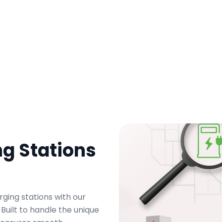
g Stations
rging stations with our
uilt to handle the unique