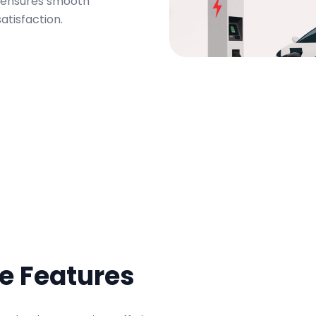
m ensures smooth
atisfaction.
ve Features