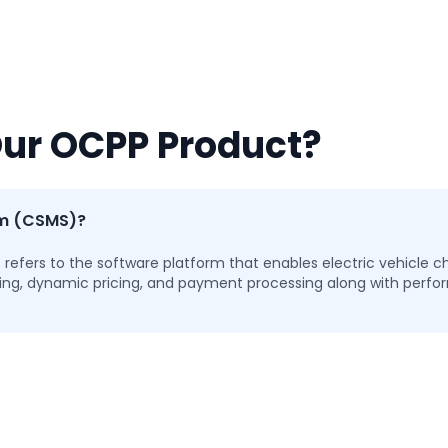
Our OCPP Product?
em (CSMS)?
ers to the software platform that enables electric vehicle ch
toring, dynamic pricing, and payment processing along with per