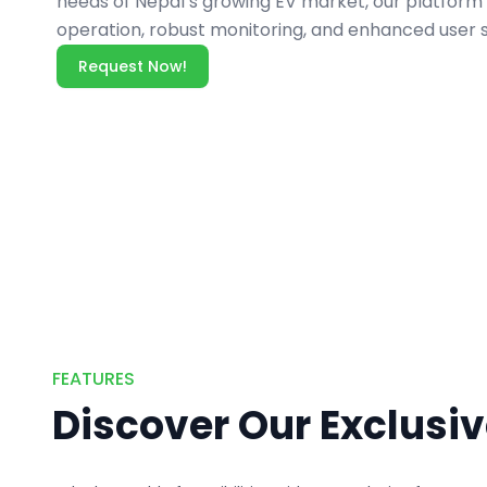
needs of Nepal’s growing EV market, our platfor
operation, robust monitoring, and enhanced user s
Request Now!
FEATURES
Discover Our Exclusi