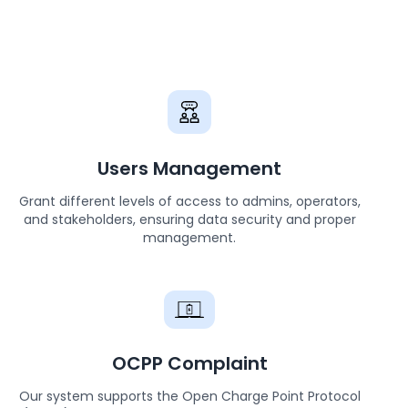
Users Management
Grant different levels of access to admins, operators,
and stakeholders, ensuring data security and proper
management.
OCPP Complaint
Our system supports the Open Charge Point Protocol