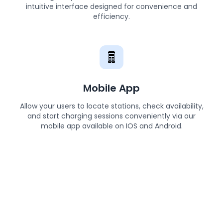
intuitive interface designed for convenience and
efficiency.
Mobile App
Allow your users to locate stations, check availability,
and start charging sessions conveniently via our
mobile app available on IOS and Android.