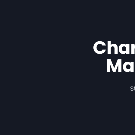
Cha
Ma
S