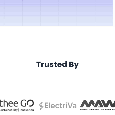
Trusted By