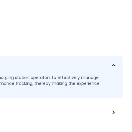
arging station operators to effectively manage
formance tracking, thereby making the experience