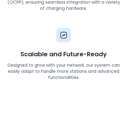
(OCPP), ensuring seamless integration with a variety
of charging hardware.
Scalable and Future-Ready
Designed to grow with your network, our system can
easily adapt to handle more stations and advanced
functionalities.