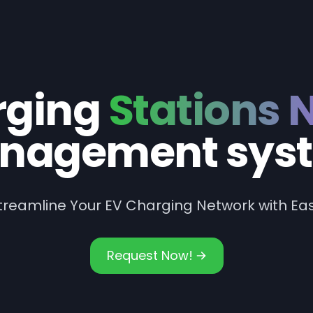
rging
Stations 
nagement sys
treamline Your EV Charging Network with Ea
Request Now!