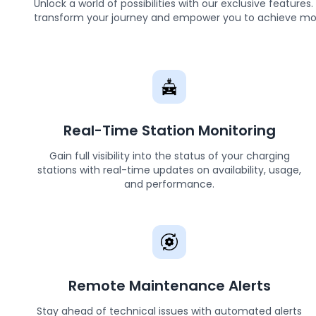
Unlock a world of possibilities with our exclusive feature
transform your journey and empower you to achieve mo
Real-Time Station Monitoring
Gain full visibility into the status of your charging
stations with real-time updates on availability, usage,
and performance.
Remote Maintenance Alerts
Stay ahead of technical issues with automated alerts