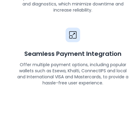
and diagnostics, which minimize downtime and
increase reliability.
Seamless Payment Integration
Offer multiple payment options, including popular
wallets such as Esewa, Khalti, ConnectIPS and local
and International VISA and Mastercards, to provide a
hassle-free user experience.