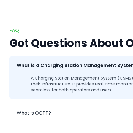
FAQ
Got Questions About 
What is a Charging Station Management Syst
A Charging Station Management System (CSMS) ref
their infrastructure. It provides real-time moni
seamless for both operators and users.
What is OCPP?