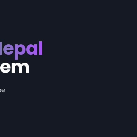
Nepal
tem
se