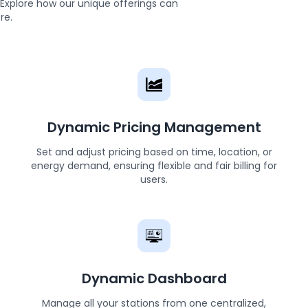
s. Explore how our unique offerings can
re.
Dynamic Pricing Management
Set and adjust pricing based on time, location, or
energy demand, ensuring flexible and fair billing for
users.
Dynamic Dashboard
Manage all your stations from one centralized,