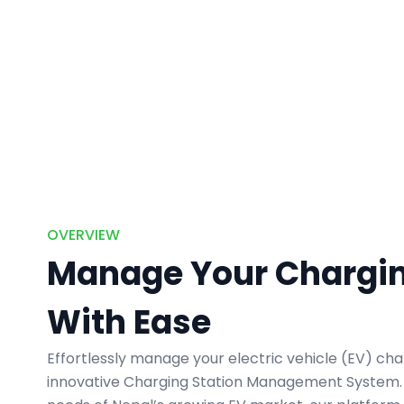
OVERVIEW
Manage Your Chargin
With Ease
Effortlessly manage your electric vehicle (EV) cha
innovative Charging Station Management System. B